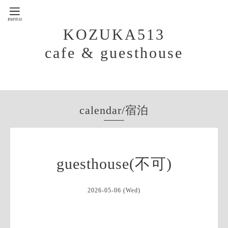
KOZUKA513
cafe & guesthouse
calendar/宿泊
guesthouse(不可)
2026-05-06 (Wed)