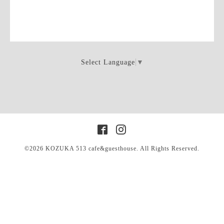
Select Language
▼
©2026
KOZUKA 513 cafe&guesthouse
. All Rights Reserved.