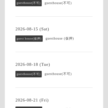
guesthouse(不可)
guesthouse(不可)
2026-08-15 (Sat)
guesthouse (仮押)
guest house(仮押)
2026-08-18 (Tue)
guesthouse(不可)
guesthouse(不可)
2026-08-21 (Fri)