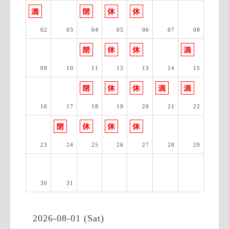
02
03
04
05
06
07
08
09
10
11
12
13
14
15
16
17
18
19
20
21
22
23
24
25
26
27
28
29
30
31
2026-08-01 (Sat)