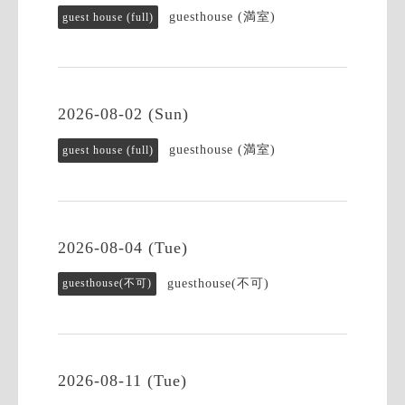
guesthouse (満室)
guest house (full)
2026-08-02 (Sun)
guesthouse (満室)
guest house (full)
2026-08-04 (Tue)
guesthouse(不可)
guesthouse(不可)
2026-08-11 (Tue)