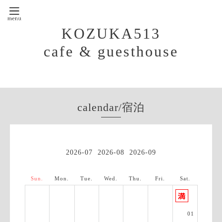
KOZUKA513
cafe & guesthouse
calendar/宿泊
2026-07
2026-08
2026-09
Sun.
Mon.
Tue.
Wed.
Thu.
Fri.
Sat.
01