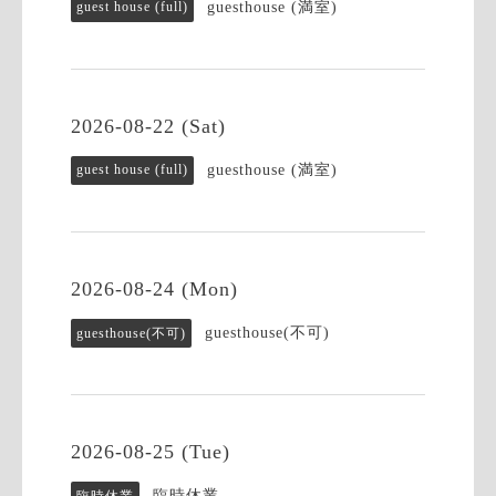
guesthouse (満室)
guest house (full)
2026-08-22 (Sat)
guesthouse (満室)
guest house (full)
2026-08-24 (Mon)
guesthouse(不可)
guesthouse(不可)
2026-08-25 (Tue)
臨時休業
臨時休業