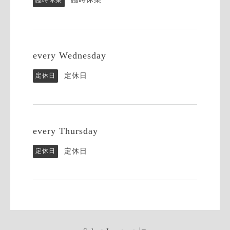
every Wednesday
定休日
定休日
every Thursday
定休日
定休日