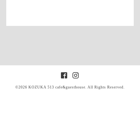
©2026
KOZUKA 513 cafe&guesthouse
. All Rights Reserved.