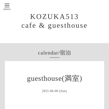
KOZUKA513
cafe & guesthouse
calendar/宿泊
guesthouse(満室)
2021-06-06 (Sun)